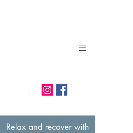
Relax
and
Recover
Massage Therapy
Relax and recover with