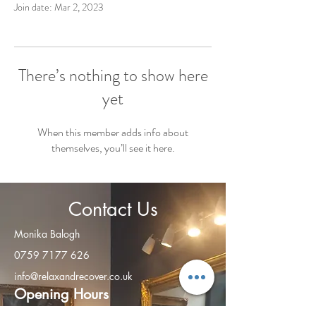
Join date: Mar 2, 2023
There’s nothing to show here
yet
When this member adds info about
themselves, you’ll see it here.
Contact Us
Monika Balogh
0759 7177 626
info@relaxandrecover.co.uk
Open
ing Hours
Monday - Friday: 8am – 8:00 pm