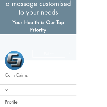
a massage customised
to your needs
Your Health is Our Top
Priority
More actions
Follow
Colin Cairns
Profile