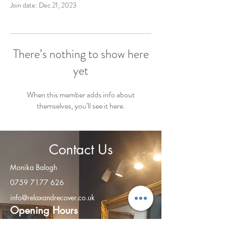
Join date: Dec 21, 2023
There’s nothing to show here
yet
When this member adds info about
themselves, you’ll see it here.
Contact Us
Monika Balogh
0759 7177 626
info@relaxandrecover.co.uk
Open
ing Hours
Monday - Friday: 8am – 8:00 pm