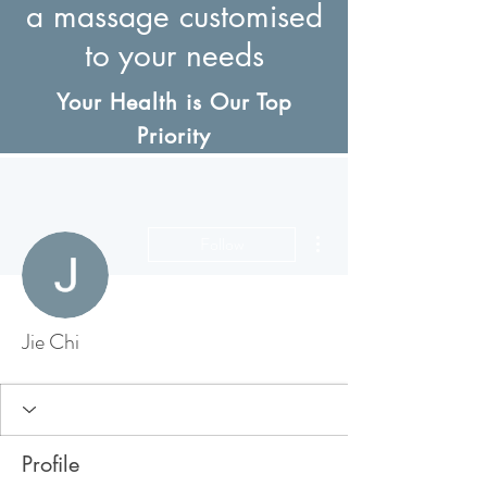
a massage customised
to your needs
Your Health is Our Top
Priority
More actions
Follow
Jie Chi
Profile