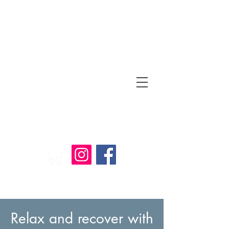
Relax
and
Recover
Massage Therapy
Relax and recover with