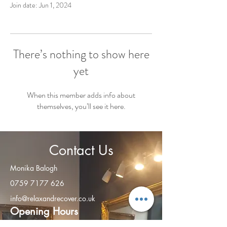
Join date: Jun 1, 2024
There’s nothing to show here
yet
When this member adds info about
themselves, you’ll see it here.
Contact Us
Monika Balogh
0759 7177 626
info@relaxandrecover.co.uk
Open
ing Hours
Monday - Friday: 8am – 8:00 pm