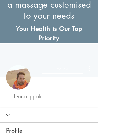
a massage customised
to your needs
Your Health is Our Top
Priority
More actions
Follow
Federico Ippoliti
Profile