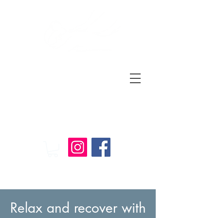
Relax
and
Recover
Massage Therapy
Relax and recover with