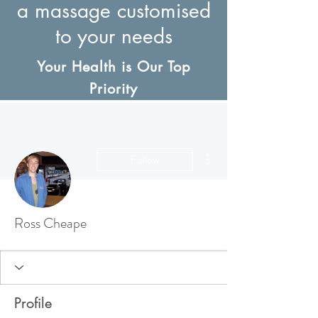
a massage customised
to your needs
Your Health is Our Top
Priority
More actions
Follow
Ross Cheape
Profile