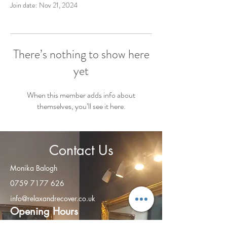
Join date: Nov 21, 2024
There’s nothing to show here
yet
When this member adds info about
themselves, you’ll see it here.
Contact Us
Monika Balogh
0759 7177 626
info@relaxandrecover.co.uk
Open
ing Hours
Monday - Friday: 8am – 8:00 pm