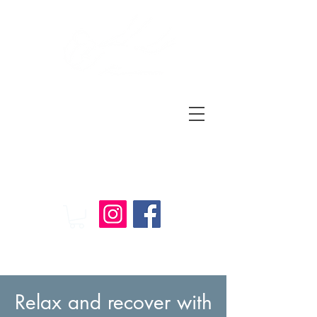
Relax
and
Recover
Massage Therapy
Relax and recover with