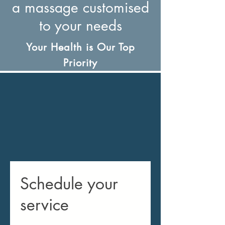
a massage customised
to your needs
Your Health is Our Top
Priority
Schedule your
service