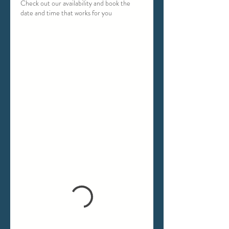
Check out our availability and book the
date and time that works for you