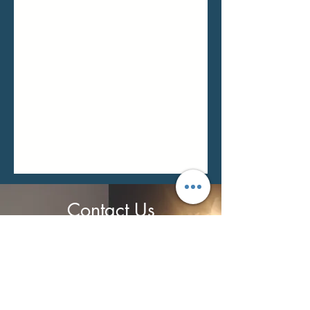
Contact Us
Monika Balogh
0759 7177 626
info@relaxandrecover.co.uk
Open
ing Hours