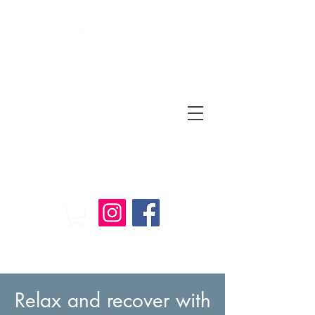
Relax
and
Recover
Massage Therapy
Relax and recover with