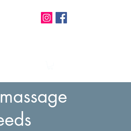
t
a massage
eeds