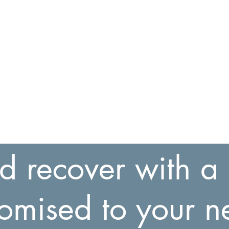
Relax and Recover
Massage Therapy
Home
Services
Booking
Buy Gift Card
Contac
d recover with 
tomised to your n