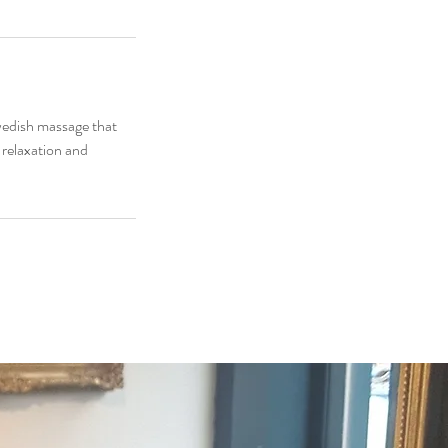
wedish massage that
s relaxation and