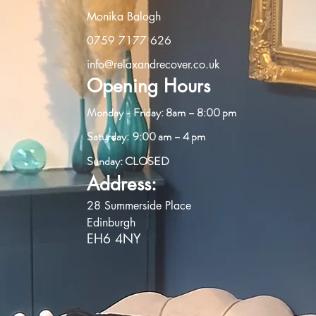
Monika Balogh
0759 7177 626
info@relaxandrecover.co.uk
Open
ing Hours
Monday - Friday: 8am – 8:00 pm
Saturday:
9:00 am – 4 pm
​Sunday: CLOSED
Address
:
28 Summerside Place
Edinburgh
EH6 4NY