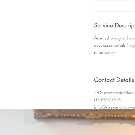
i
n
Service Descrip
Aromatherapy is the a
uses essential oils (hi
mindfulness
Contact Details
28 Summerside Place
07597177626
info@relaxandrecover