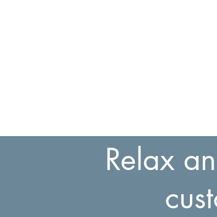
Relax an
cus