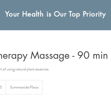
Your Health is Our Top Priority
herapy Massage - 90 min
t of using natural plant essences.
5
Summerside Place
s