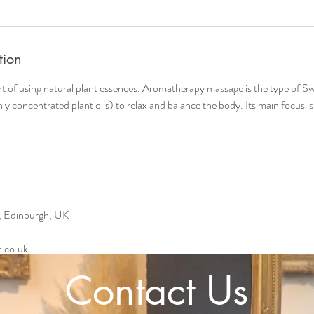
tion
rt of using natural plant essences. Aromatherapy massage is the type of S
ghly concentrated plant oils) to relax and balance the body. Its main focus i
, Edinburgh, UK
.co.uk
Contact Us