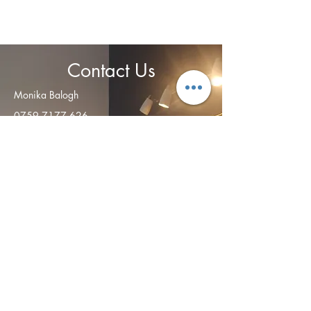
Contact Us
Monika Balogh
0759 7177 626
info@relaxandrecover.co.uk
Open
ing Hours
Monday - Friday: 8am – 8:00 pm
Saturday:
9:00 am – 4 pm
​Sunday: CLOSED
Address
:
28 Summerside Place
Edinburgh
EH6 4NY