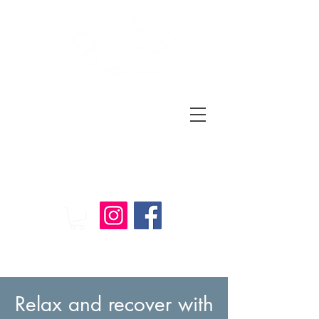
Relax
and
Recover
Massage Therapy
Relax and recover with