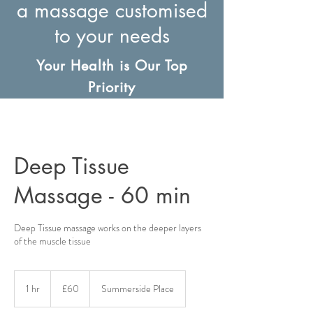
a massage customised
to your needs
Your Health is Our Top
Priority
Deep Tissue
Massage - 60 min
Deep Tissue massage works on the deeper layers
of the muscle tissue
60
British
1 hr
1
£60
Summerside Place
pounds
h