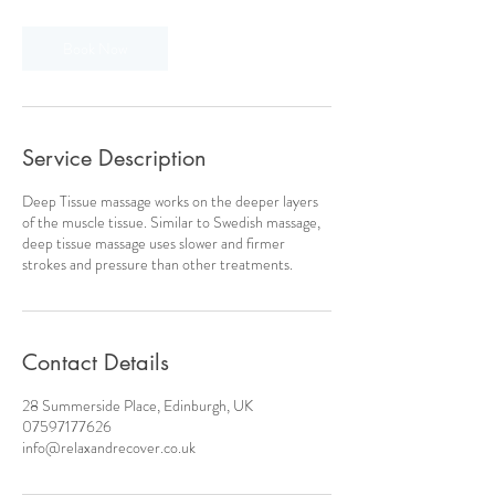
Book Now
Service Description
Deep Tissue massage works on the deeper layers
of the muscle tissue. Similar to Swedish massage,
deep tissue massage uses slower and firmer
strokes and pressure than other treatments.
Contact Details
28 Summerside Place, Edinburgh, UK
07597177626
info@relaxandrecover.co.uk